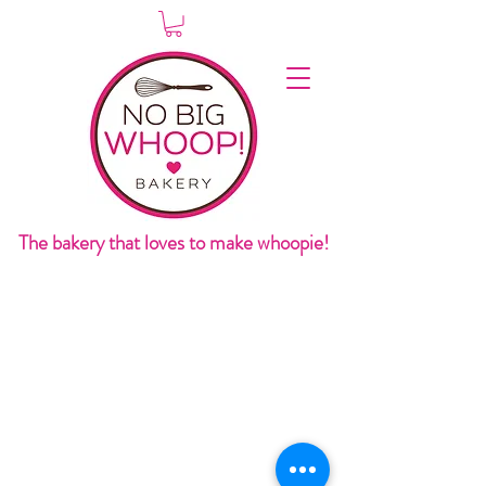
The bakery that loves to make whoopie!